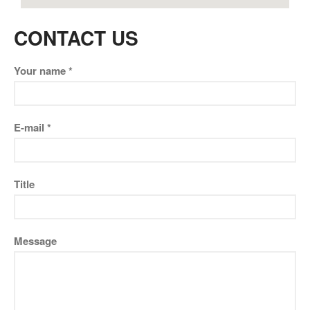
CONTACT US
Your name *
E-mail *
Title
Message