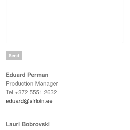
Eduard Perman
Production Manager
Tel +372
5551 2632
eduard@sirloin.ee
Lauri Bobrovski